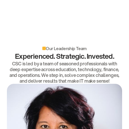
Our Leadership Team
Experienced. Strategic. Invested.
CSC is led by a team of seasoned professionals with
deep expertise across education, technology, finance,
and operations. We step in, solve complex challenges,
and deliver results that make IT make sense!