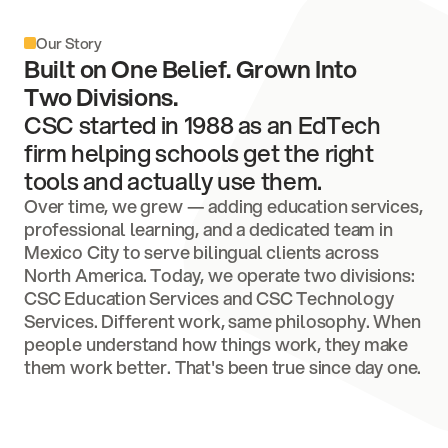
Our Story
Built on One Belief. Grown Into
Two Divisions.
CSC started in 1988 as an EdTech
firm helping schools get the right
tools and actually use them.
Over time, we grew — adding education services,
professional learning, and a dedicated team in
Mexico City to serve bilingual clients across
North America. Today, we operate two divisions:
CSC Education Services and CSC Technology
Services. Different work, same philosophy. When
people understand how things work, they make
them work better. That's been true since day one.