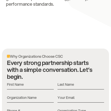
performance standards.
Why Organizations Choose CSC
Every strong partnership starts
with a simple conversation. Let’s
begin.