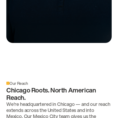
Babylon S. Williams
COO & VICE PRESIDENT
Our Reach
Chicago Roots. North American
Reach.
We're headquartered in Chicago — and our reach
extends across the United States and into
Mexico. Our Mexico City team gives us the