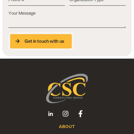
Get in touch with us
Get in touch with us
Talk to a CSC Consultant
Our team has 35+ years of experience in
education and technology. Start the
conversation here.
Give us a Call
ABOUT