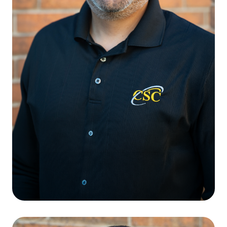
Cristian Julius