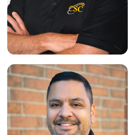
Terry L. Crozier
CFO & VICE PRESIDENT