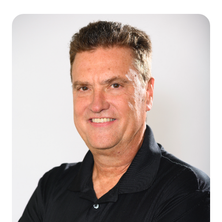
Caroline Sanchez Crozier
CEO & FOUNDING PRESIDENT