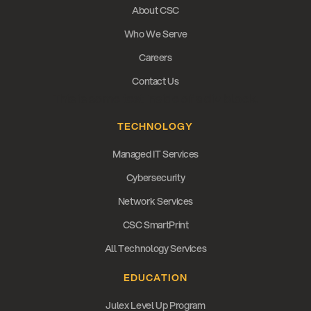
About CSC
Who We Serve
Careers
Contact Us
This is some text inside of a div block.
TECHNOLOGY
Managed IT Services
Cybersecurity
Network Services
CSC SmartPrint
All Technology Services
EDUCATION
Julex Level Up Program