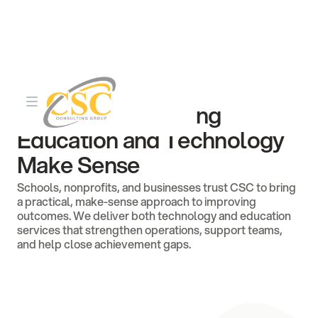
About CSC Consulting
35+ Years of Making
Education and Technology
Make Sense
Schools, nonprofits, and businesses trust CSC to bring
a practical, make-sense approach to improving
outcomes. We deliver both technology and education
services that strengthen operations, support teams,
and help close achievement gaps.