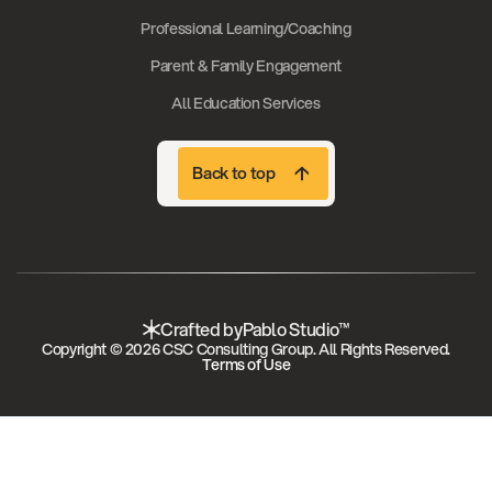
Professional Learning/Coaching
Parent & Family Engagement
All Education Services
Back to top
Back to top
Crafted by
Pablo Studio™
Copyright © 2026 CSC Consulting Group. All Rights Reserved.
Terms of Use