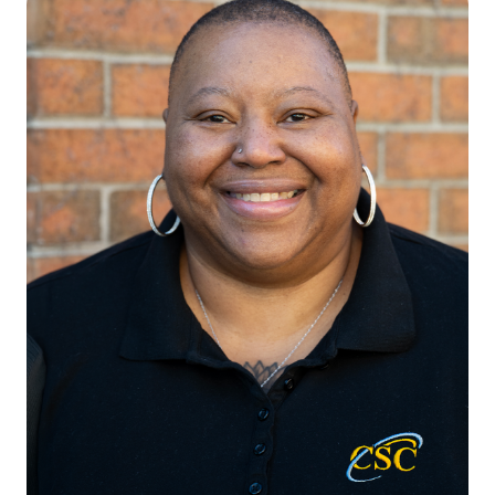
VICE PRESIDENT, IT SERVICES