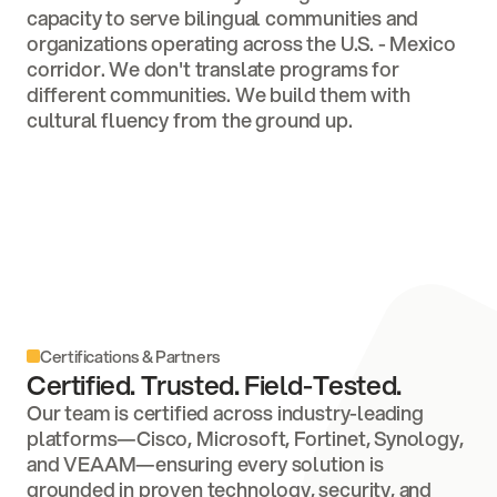
capacity to serve bilingual communities and
organizations operating across the U.S. - Mexico
corridor. We don't translate programs for
different communities. We build them with
cultural fluency from the ground up.
Certifications & Partners
Certified. Trusted. Field-Tested.
Our team is certified across industry-leading
platforms—Cisco, Microsoft, Fortinet, Synology,
and VEAAM—ensuring every solution is
grounded in proven technology, security, and